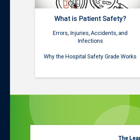
What is Patient Safety?
Errors, Injuries, Accidents, and
Infections
Why the Hospital Safety Grade Works
The Lea