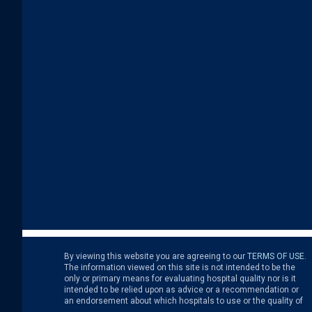
By viewing this website you are agreeing to our
TERMS OF USE
.
the medical treatment that you receive from a hospital or other
Never disregard, avoid or delay in obtaining medical advice
The information viewed on this site is not intended to be the
health care provider. You are solely responsible for any and all
from your doctor or other health care professional because of
only or primary means for evaluating hospital quality nor is it
decisions with respect to your medical treatment. Neither
something that you have read on this site as the site is not
intended to be relied upon as advice or a recommendation or
Leapfrog nor its affiliates are responsible for any damages or
an endorsement about which hospitals to use or the quality of
costs you might incur with respect to your use of this site.