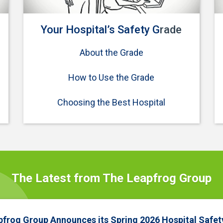
Your Hospital’s Safety G
rade
About the Grade
How to Use the Grade
Choosing the Best Hospital
The Latest from The Leapfrog Group
pfrog Group Announces its Spring 2026 Hospital Safet