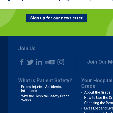
Sign up for our newsletter
Join Us
Join Our Ma
What is Patient Safety?
Your Hospital
Grade
Errors, Injuries, Accidents,
Infections
About the Grade
Why the Hospital Safety Grade
How to Use the G
Works
Choosing the Best
Lives Lost and Li