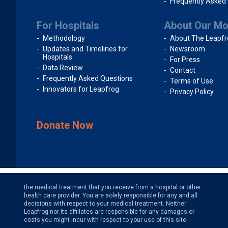
Frequently Asked
For Hospitals
About Our M
Methodology
About The Leapfr
Updates and Timelines for
Newsroom
Hospitals
For Press
Data Review
Contact
Frequently Asked Questions
Terms of Use
Innovators for Leapfrog
Privacy Policy
Donate Now