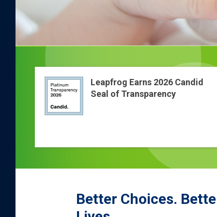
Leapfrog Earns 2026 Candid
Seal of Transparency
Better Choices. Bette
Lives.