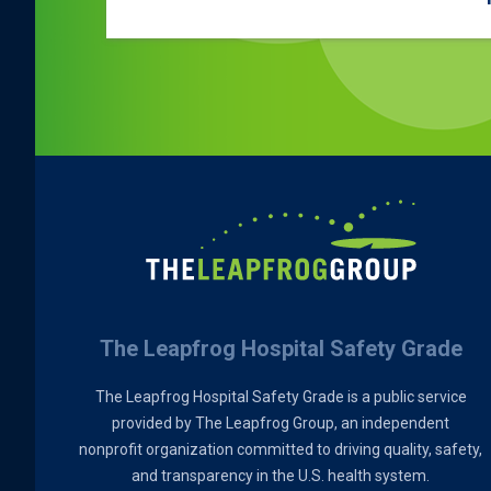
The Leapfrog Hospital Safety Grade
The Leapfrog Hospital Safety Grade is a public service
provided by The Leapfrog Group, an independent
nonprofit organization committed to driving quality, safety,
and transparency in the U.S. health system.