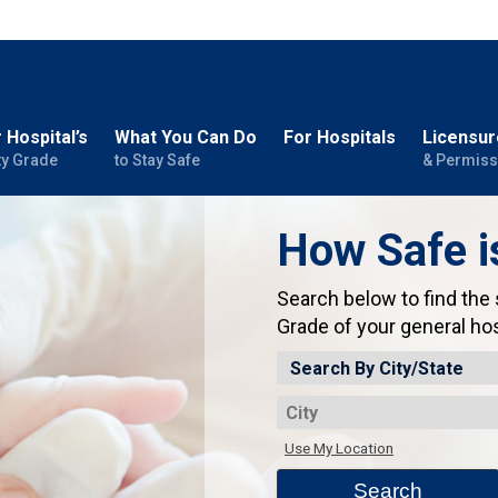
 Hospital’s
What You Can Do
For Hospitals
Licensur
ty Grade
to Stay Safe
& Permiss
How Safe i
Search below to find the
Grade of your general hos
Use My Location
Search