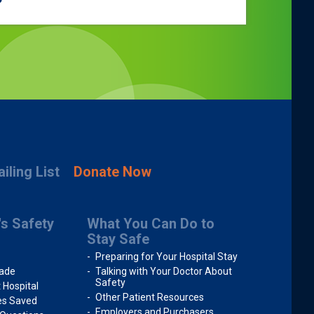
iling List
Donate Now
's Safety
What You Can Do to
Stay Safe
Preparing for Your Hospital Stay
rade
Talking with Your Doctor About
Safety
 Hospital
Other Patient Resources
ves Saved
Employers and Purchasers