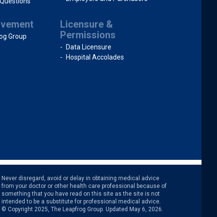
 Questions
ovement
Licensure &
Permissions
og Group
Data Licensure
Hospital Accolades
intended to be a substitute for professional medical advice.
© Copyright 2025, The Leapfrog Group. Updated May 6, 2026.