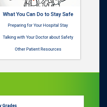
What You Can Do to Stay Safe
Preparing for Your Hospital Stay
Talking with Your Doctor about Safety
Other Patient Resources
y Grades