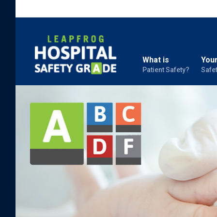
What is
Your
Patient Safety?
Safe