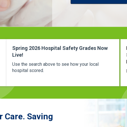
Spring 2026 Hospital Safety Grades Now
Live!
Use the search above to see how your local
hospital scored.
r Care. Saving