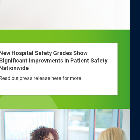
New Hospital Safety Grades Show
Significant Improvments in Patient Safety
Nationwide
Read our press release here for more.