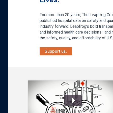
For more than 20 years, The Leapfrog Gro
published hospital data on safety and qual
industry forward. Leapfrog’s bold transp
and informed health care decisions—and he
the safety, quality, and affordability of U.
Support us.