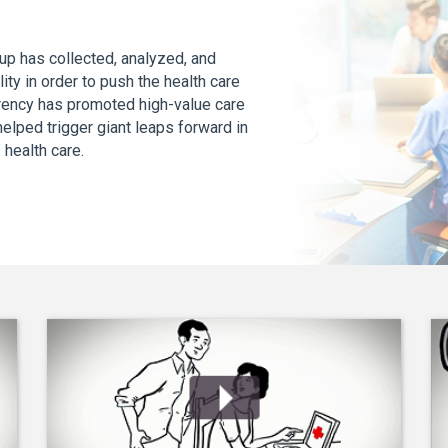
up has collected, analyzed, and
ity in order to push the health care
arency has promoted high-value care
lped trigger giant leaps forward in
S. health care.