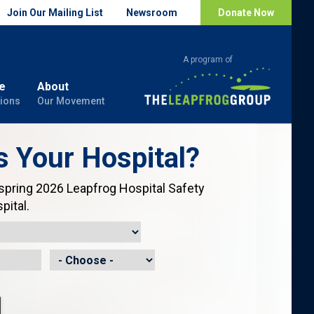
Join Our Mailing List
Newsroom
Donate Now
e
About
ions
Our Movement
s Your Hospital?
 spring 2026 Leapfrog Hospital Safety
pital.