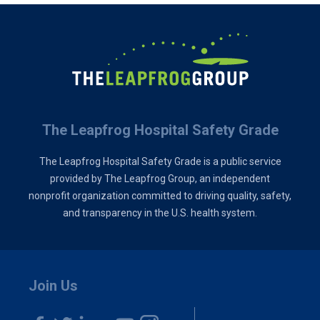
The Leapfrog Hospital Safety Grade
The Leapfrog Hospital Safety Grade is a public service
provided by The Leapfrog Group, an independent
nonprofit organization committed to driving quality, safety,
and transparency in the U.S. health system.
Join Us