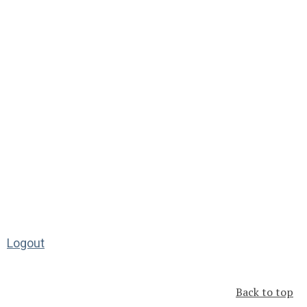
Logout
Back to top