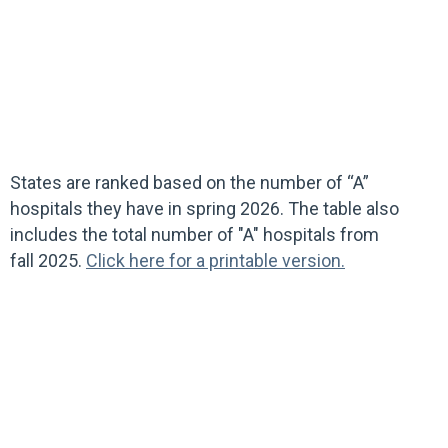
States are ranked based on the number of “A”
hospitals they have in spring 2026. The table also
includes the total number of "A" hospitals from
fall 2025.
Click here for a printable version.