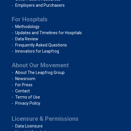
Employers and Purchasers
For Hospitals
Methodology
Updates and Timelines for Hospitals
Data Review
Frequently Asked Questions
Innovators for Leapfrog
About Our Movement
About The Leapfrog Group
Newsroom
For Press
Contact
Terms of Use
Privacy Policy
Licensure & Permissions
Data Licensure