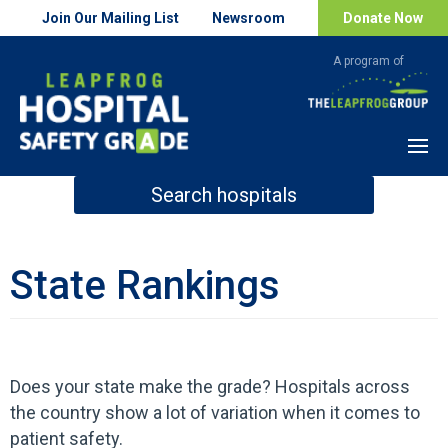
Join Our Mailing List
Newsroom
Donate Now
Menu
Search hospitals
How Safe is Your Hospital?
State Rankings
Search
Does your state make the grade? Hospitals across
the country show a lot of variation when it comes to
patient safety.