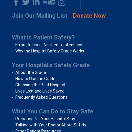
Join Our Mailing List
Donate Now
What is Patient Safety?
Errors, Injuries, Accidents, Infections
Why the Hospital Safety Grade Works
Your Hospital's Safety Grade
About the Grade
How to Use the Grade
Choosing the Best Hospital
Lives Lost and Lives Saved
Frequently Asked Questions
What You Can Do to Stay Safe
Preparing for Your Hospital Stay
Talking with Your Doctor About Safety
Other Patient Resources