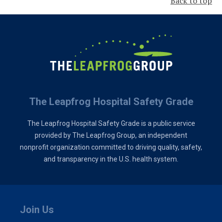
Back to top
The Leapfrog Hospital Safety Grade
The Leapfrog Hospital Safety Grade is a public service
provided by The Leapfrog Group, an independent
nonprofit organization committed to driving quality, safety,
and transparency in the U.S. health system.
Join Us