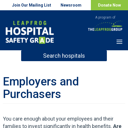
Join Our Mailing List
Newsroom
Donate Now
Menu
Search hospitals
How Safe is Your Hospital?
Employers and
Purchasers
Search
You care enough about your employees and their
families to invest significantly in health benefits.
Are