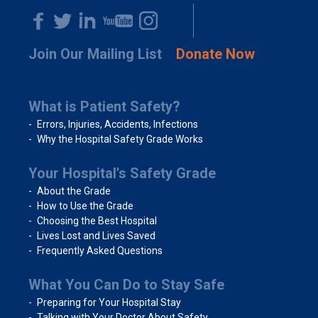
Join Our Mailing List
Donate Now
What is Patient Safety?
Errors, Injuries, Accidents, Infections
Why the Hospital Safety Grade Works
Your Hospital's Safety Grade
About the Grade
How to Use the Grade
Choosing the Best Hospital
Lives Lost and Lives Saved
Frequently Asked Questions
What You Can Do to Stay Safe
Preparing for Your Hospital Stay
Talking with Your Doctor About Safety