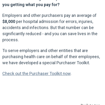
you getting what you pay for?
Employers and other purchasers pay an average of
$8,000
per hospital admission for errors, injuries,
accidents and infections. But that number can be
significantly reduced - and you can save lives in the
process.
To serve employers and other entities that are
purchasing health care on behalf of their employees,
we have developed a special Purchaser Toolkit.
Check out the Purchaser Toolkit now
.