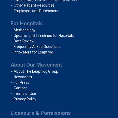
Other Patient Resources
Employers and Purchasers
For Hospitals
Methodology
Updates and Timelines for Hospitals
Data Review
Frequently Asked Questions
Innovators for Leapfrog
About Our Movement
About The Leapfrog Group
Newsroom
For Press
Contact
Terms of Use
Privacy Policy
Licensure & Permissions