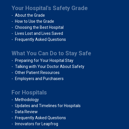
Your Hospital's Safety Grade
About the Grade
How to Use the Grade
Choosing the Best Hospital
Lives Lost and Lives Saved
Frequently Asked Questions
What You Can Do to Stay Safe
Preparing for Your Hospital Stay
Talking with Your Doctor About Safety
Other Patient Resources
Employers and Purchasers
For Hospitals
Methodology
Updates and Timelines for Hospitals
Data Review
Frequently Asked Questions
Innovators for Leapfrog