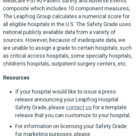
Medicare PSI 90 Patient Safety and Adverse Events
composite which includes 10 component measures,
The Leapfrog Group calculates a numerical score for
all eligible hospitals in the U.S. The Safety Grade uses
national publicly available data from a variety of
sources. However, because of inadequate data, we
are unable to assign a grade to certain hospitals, such
as critical access hospitals, some specialty hospitals,
children’s hospitals, outpatient surgery centers, etc.
Resources
If your hospital would like to issue a press
release announcing your Leapfrog Hospital
Safety Grade, please
contact us
for a template
release that you can customize to your hospital.
For information on licensing your Safety Grade
for marketing purposes, please