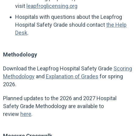
visit
leapfroglicensing.org
Hospitals with questions about the Leapfrog
Hospital Safety Grade should contact
the Help
Desk
.
Methodology
Download the Leapfrog Hospital Safety Grade
Scoring
Methodology
and
Explanation of Grades
for spring
2026.
Planned updates to the 2026 and 2027 Hospital
Safety Grade Methodology are available to
review
here
.
Measure Crosswalk