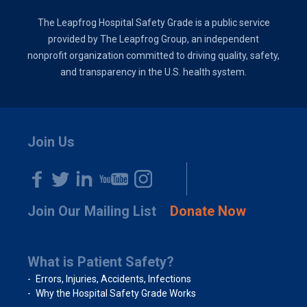
The Leapfrog Hospital Safety Grade is a public service
provided by The Leapfrog Group, an independent
nonprofit organization committed to driving quality, safety,
and transparency in the U.S. health system.
Join Us
Join Our Mailing List
Donate Now
What is Patient Safety?
Errors, Injuries, Accidents, Infections
Why the Hospital Safety Grade Works