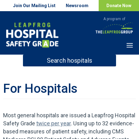
Join Our Mailing List
Newsroom
Donate Now
Menu
Search hospitals
How Safe is Your Hospital?
For Hospitals
Search
Most general hospitals are issued a Leapfrog Hospital
Safety Grade
twice per year
. Using up to 32 evidence-
based measures of patient safety, including CMS