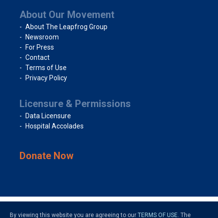
About Our Movement
About The Leapfrog Group
Newsroom
For Press
Contact
Terms of Use
Privacy Policy
Licensure & Permissions
Data Licensure
Hospital Accolades
Donate Now
By viewing this website you are agreeing to our
TERMS OF USE
. The