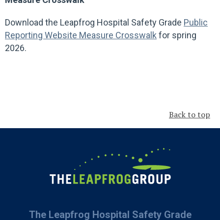
Download the Leapfrog Hospital Safety Grade
Public
Reporting Website Measure Crosswalk
for spring
2026.
Back to top
The Leapfrog Hospital Safety Grade