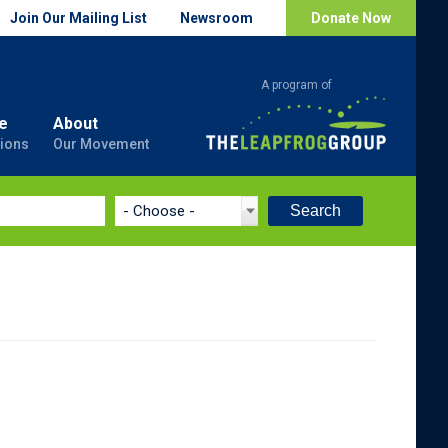
Join Our Mailing List
Newsroom
Donate Now
e
About
ions
Our Movement
Search