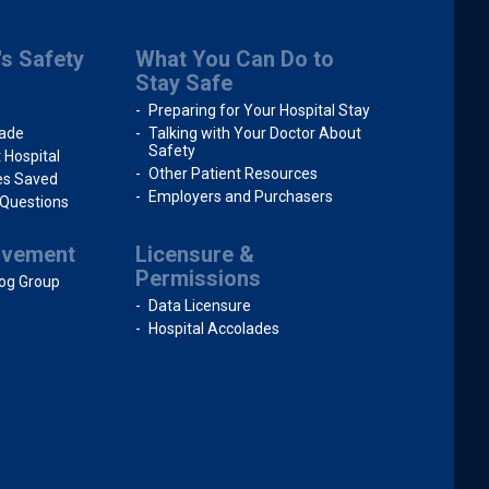
's Safety
What You Can Do to
Stay Safe
Preparing for Your Hospital Stay
rade
Talking with Your Doctor About
Safety
 Hospital
Other Patient Resources
ves Saved
Employers and Purchasers
 Questions
ovement
Licensure &
Permissions
og Group
Data Licensure
Hospital Accolades