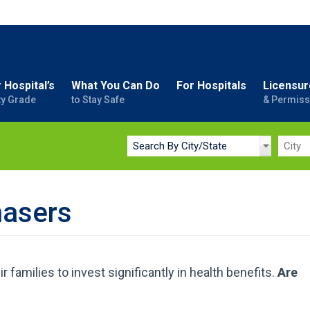
 Hospital’s
What You Can Do
For Hospitals
Licensur
ty Grade
to Stay Safe
& Permiss
hasers
families to invest significantly in health benefits.
Are