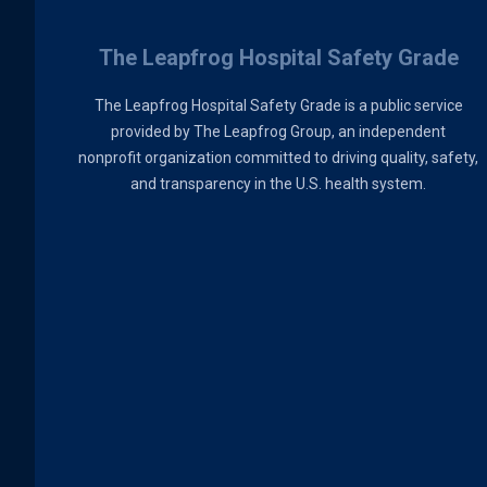
The Leapfrog Hospital Safety Grade
The Leapfrog Hospital Safety Grade is a public service
provided by The Leapfrog Group, an independent
nonprofit organization committed to driving quality, safety,
and transparency in the U.S. health system.