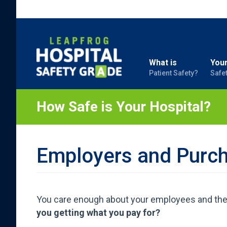
What is
Your
Patient Safety?
Safe
How Safe is Your Hospital?
Employers and Purc
You care enough about your employees and their 
you getting what you pay for?