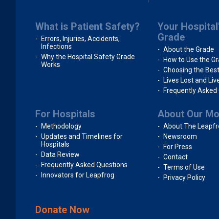
What is Patient Safety?
Your Hospital
Grade
Errors, Injuries, Accidents,
Infections
About the Grade
Why the Hospital Safety Grade
How to Use the G
Works
Choosing the Best
Lives Lost and Li
Frequently Asked
For Hospitals
About Our M
Methodology
About The Leapfr
Updates and Timelines for
Newsroom
Hospitals
For Press
Data Review
Contact
Frequently Asked Questions
Terms of Use
Innovators for Leapfrog
Privacy Policy
Donate Now