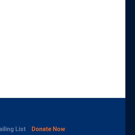
iling List
Donate Now