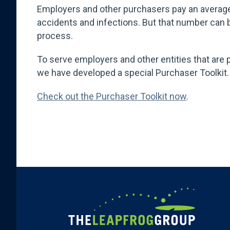
Employers and other purchasers pay an averag
accidents and infections. But that number can b
process.
To serve employers and other entities that are 
we have developed a special Purchaser Toolkit
Check out the Purchaser Toolkit now
.