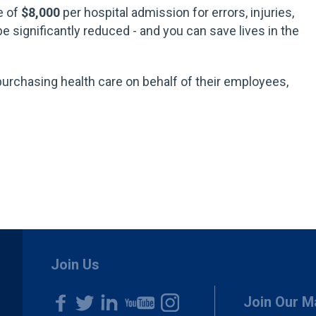
e of
$8,000
per hospital admission for errors, injuries,
e significantly reduced - and you can save lives in the
purchasing health care on behalf of their employees,
.
Join Us
Join Our Ma